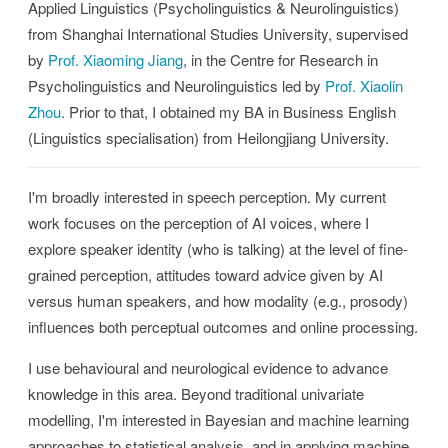
Applied Linguistics (Psycholinguistics & Neurolinguistics)
from Shanghai International Studies University, supervised
by
Prof. Xiaoming Jiang
, in the Centre for Research in
Psycholinguistics and Neurolinguistics led by
Prof. Xiaolin
Zhou
. Prior to that, I obtained my BA in Business English
(Linguistics specialisation) from Heilongjiang University.
I'm broadly interested in speech perception. My current
work focuses on the perception of AI voices, where I
explore speaker identity (who is talking) at the level of fine-
grained perception, attitudes toward advice given by AI
versus human speakers, and how modality (e.g., prosody)
influences both perceptual outcomes and online processing.
I use behavioural and neurological evidence to advance
knowledge in this area. Beyond traditional univariate
modelling, I'm interested in Bayesian and machine learning
approaches to statistical analysis, and in applying machine