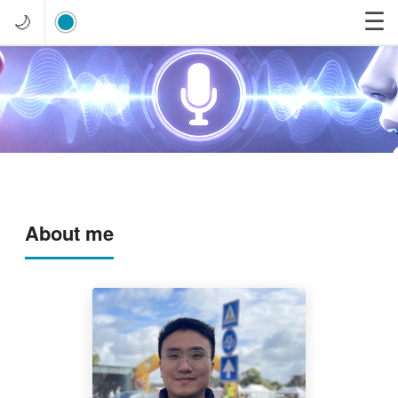
☰
🌙
About me