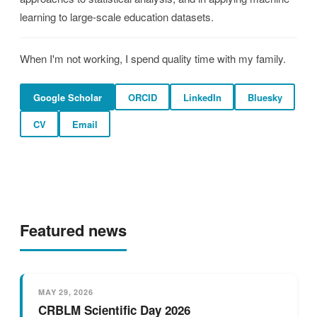
learning to large-scale education datasets.
When I'm not working, I spend quality time with my family.
Google Scholar
ORCID
LinkedIn
Bluesky
CV
Email
Featured news
MAY 29, 2026
CRBLM Scientific Day 2026