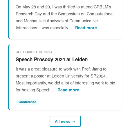
On May 28 and 29, I was thrilled to attend CRBLM's
Research Day and the Symposium on Computational
and Mechanistic Analyses of Communicative
Interactions. I was especially…
Read more
SEPTEMBER 13, 2024
Speech Prosody 2024 at Leiden
It was a great pleasure to work with Prof. Jiang to
present a poster at Leiden University for SP2024.
Most importantly, we did a lot of interesting work to bid
for hosting Speech…
Read more
Conference
All news →