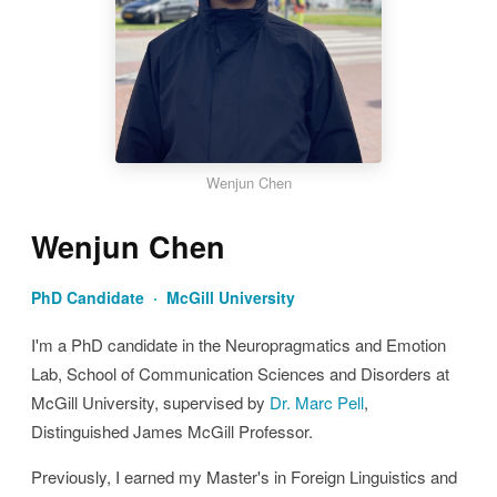
Wenjun Chen
Wenjun Chen
PhD Candidate · McGill University
I'm a PhD candidate in the Neuropragmatics and Emotion
Lab, School of Communication Sciences and Disorders at
McGill University, supervised by
Dr. Marc Pell
,
Distinguished James McGill Professor.
Previously, I earned my Master's in Foreign Linguistics and