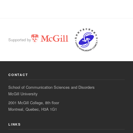
Supported by
CONTACT
School of Communication Sciences and Disorders
McGill University
2001 McGill College, 8th floor
Montreal, Quebec, H3A 1G1
LINKS